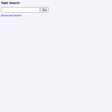
Topic Search
Advanced Search