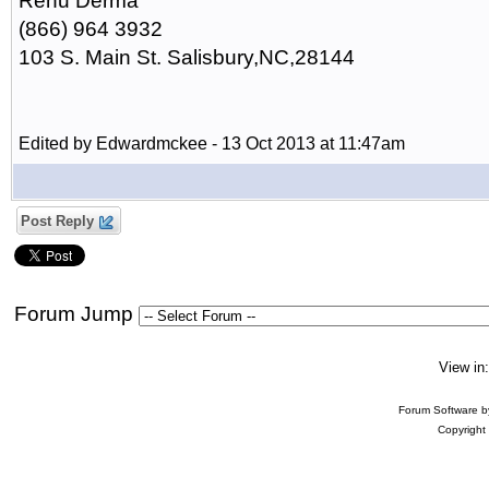
Renu Derma
(866) 964 3932
103 S. Main St. Salisbury,NC,28144
Edited by Edwardmckee - 13 Oct 2013 at 11:47am
Post Reply
Forum Jump
View in
Forum Software 
Copyright