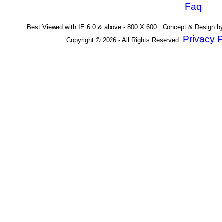
Faq
Best Viewed with IE 6.0 & above - 800 X 600 . Concept & Design 
Privacy P
Copyright © 2026 - All Rights Reserved.