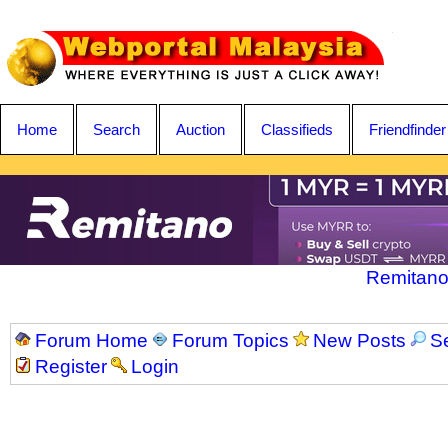
Home
Search
Auction
Classifieds
Friendfinder
Remitano
Forum Home
Forum Topics
New Posts
S
Register
Login