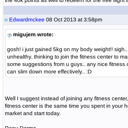
the 40k points as well to redeem for the free flight 
Edwardmckee
08 Oct 2013 at 3:58pm
migujem wrote:
gosh! i just gained 5kg on my body weight!! sigh..
unhealthy, thinking to join the fitness center to m
some suggestions from u guys.. any nice fitness c
can slim down more effectively.. :D
Well I suggest instead of joining any fitness cent
fitness center is the same time you spent in you
market and start today.