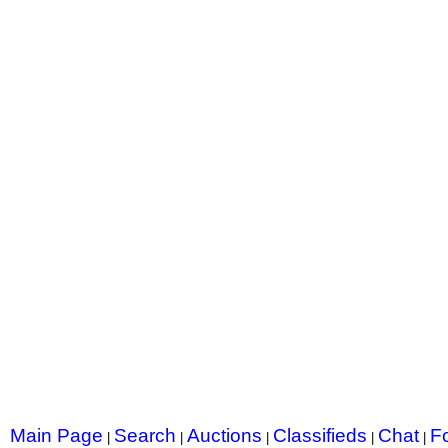
Main Page
Search
Auctions
Classifieds
Chat
F
|
|
|
|
|