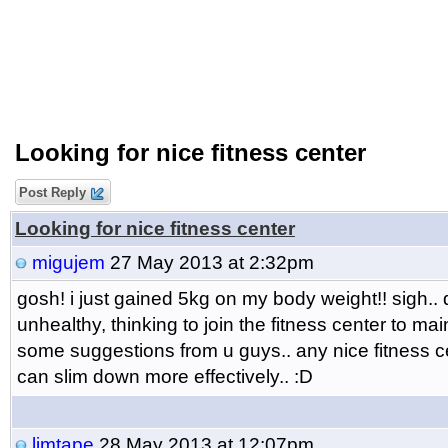
Looking for nice fitness center
Post Reply
Looking for nice fitness center
migujem
27 May 2013 at 2:32pm
gosh! i just gained 5kg on my body weight!! sigh.. 
unhealthy, thinking to join the fitness center to ma
some suggestions from u guys.. any nice fitness ce
can slim down more effectively.. :D
limtape
28 May 2013 at 12:07pm