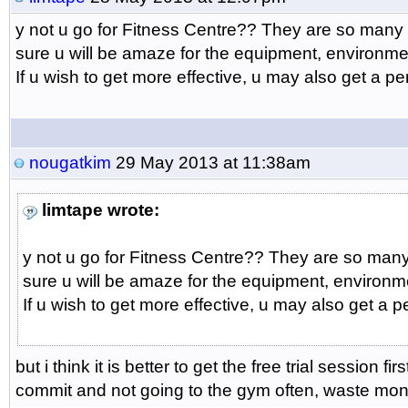
y not u go for Fitness Centre?? They are so many
sure u will be amaze for the equipment, environm
If u wish to get more effective, u may also get a pe
nougatkim
29 May 2013 at 11:38am
limtape wrote:
y not u go for Fitness Centre?? They are so man
sure u will be amaze for the equipment, environm
If u wish to get more effective, u may also get a p
but i think it is better to get the free trial session firs
commit and not going to the gym often, waste mon