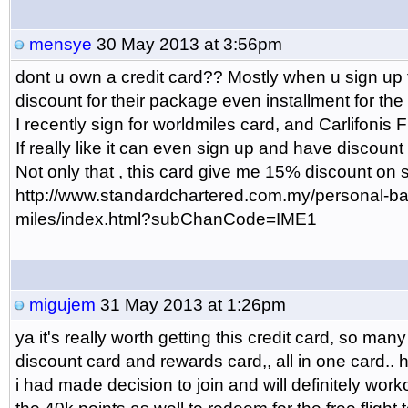
mensye
30 May 2013 at 3:56pm
dont u own a credit card?? Mostly when u sign up fo
discount for their package even installment for th
I recently sign for worldmiles card, and Carlifonis F
If really like it can even sign up and have discount 
Not only that , this card give me 15% discount on 
http://www.standardchartered.com.my/personal-ban
miles/index.html?subChanCode=IME1
migujem
31 May 2013 at 1:26pm
ya it's really worth getting this credit card, so many 
discount card and rewards card,, all in one card.. 
i had made decision to join and will definitely wor