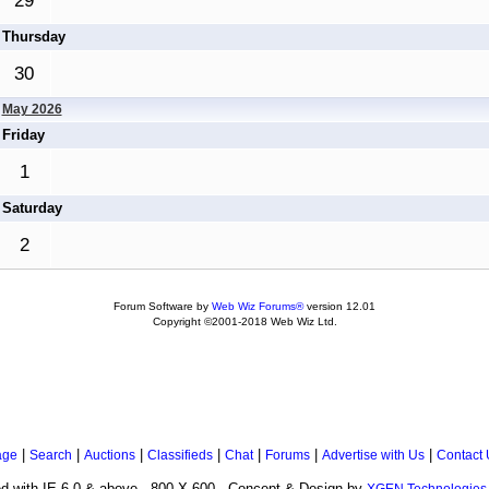
29
Thursday
30
May 2026
Friday
1
Saturday
2
Forum Software by
Web Wiz Forums®
version 12.01
Copyright ©2001-2018 Web Wiz Ltd.
|
|
|
|
|
|
|
age
Search
Auctions
Classifieds
Chat
Forums
Advertise with Us
Contact 
d with IE 6.0 & above - 800 X 600 . Concept & Design by