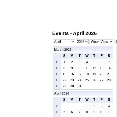
Events - April 2026
March 2026
S
M
T
W
T
F
S
1
2
3
4
5
6
7
>
8
9
10
11
12
13
14
>
15
16
17
18
19
20
21
>
22
23
24
25
26
27
28
>
29
30
31
>
April 2026
S
M
T
W
T
F
S
1
2
3
4
>
5
6
7
8
9
10
11
>