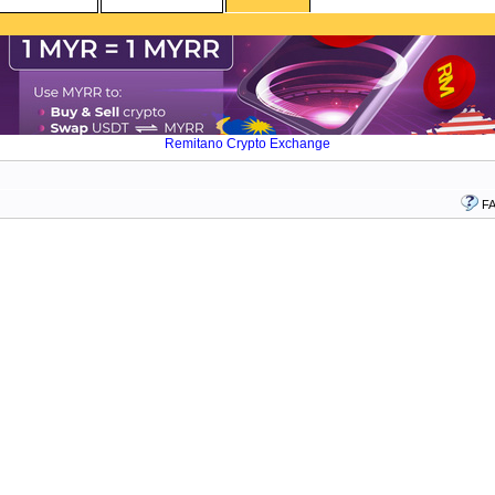
Remitano Crypto Exchange
F