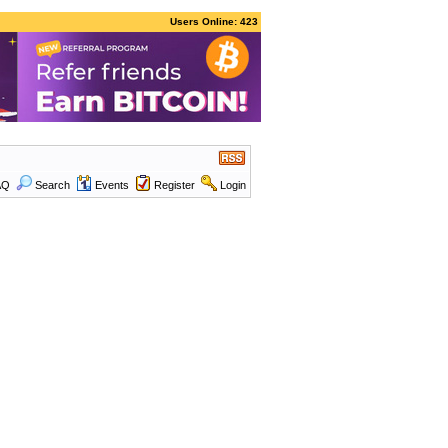
Users Online: 423
AQ
Search
Events
Register
Login