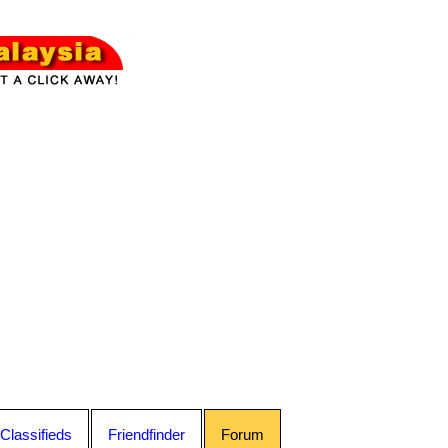
Classifieds
Friendfinder
Forum