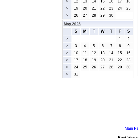
12
13
14
15
16
17
18
>
19
20
21
22
23
24
25
>
26
27
28
29
30
>
May 2026
S
M
T
W
T
F
S
1
2
>
3
4
5
6
7
8
9
>
10
11
12
13
14
15
16
>
17
18
19
20
21
22
23
>
24
25
26
27
28
29
30
>
31
>
Main P
Best Viewe