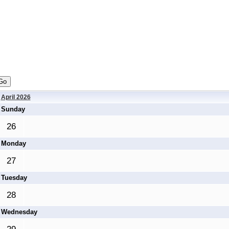
April 2026
Sunday
26
Monday
27
Tuesday
28
Wednesday