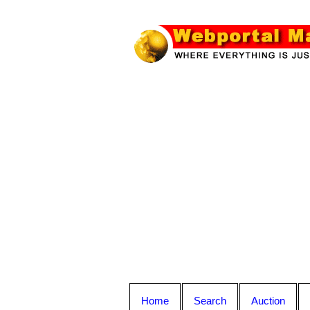
Home
Search
Auction