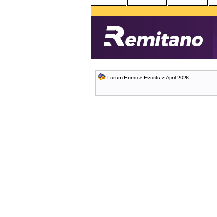
Forum Home
>
Events
> April 2026