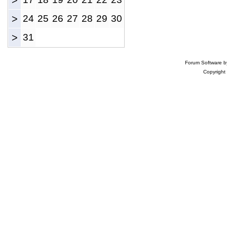
>
>
24
25
26
27
28
29
30
>
31
Forum Software 
Copyright