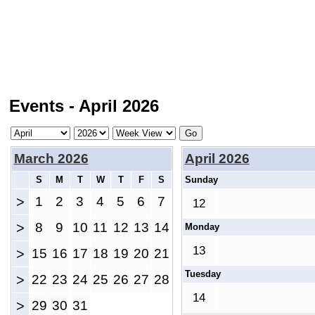
Events - April 2026
March 2026
April 2026
S
M
T
W
T
F
S
Sunday
>
1
2
3
4
5
6
7
12
>
8
9
10
11
12
13
14
Monday
13
>
15
16
17
18
19
20
21
Tuesday
>
22
23
24
25
26
27
28
14
>
29
30
31