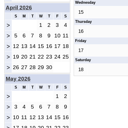
Wednesday
April 2026
15
S
M
T
W
T
F
S
Thursday
>
1
2
3
4
16
>
5
6
7
8
9
10
11
Friday
>
12
13
14
15
16
17
18
17
>
19
20
21
22
23
24
25
Saturday
>
26
27
28
29
30
18
May 2026
S
M
T
W
T
F
S
>
1
2
>
3
4
5
6
7
8
9
>
10
11
12
13
14
15
16
17
18
19
20
21
22
23