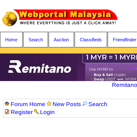
Home
Search
Auction
Classifieds
Friendfinder
Remitano
Forum Home
New Posts
Search
Register
Login