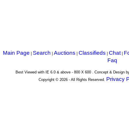
Main Page
Search
Auctions
Classifieds
Chat
F
|
|
|
|
|
Faq
Best Viewed with IE 6.0 & above - 800 X 600 . Concept & Design 
Privacy P
Copyright © 2026 - All Rights Reserved.