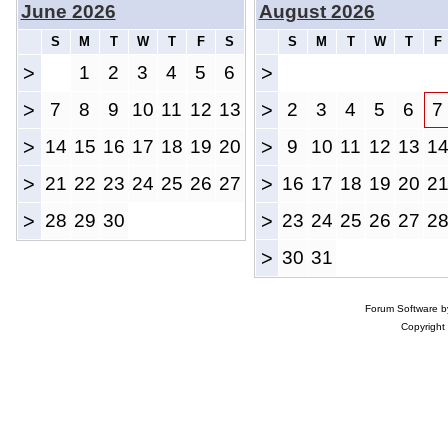
June 2026
August 2026
S
M
T
W
T
F
S
S
M
T
W
T
F
>
1
2
3
4
5
6
>
>
7
8
9
10
11
12
13
>
2
3
4
5
6
7
>
14
15
16
17
18
19
20
>
9
10
11
12
13
1
>
21
22
23
24
25
26
27
>
16
17
18
19
20
2
>
28
29
30
>
23
24
25
26
27
2
>
30
31
Forum Software 
Copyright