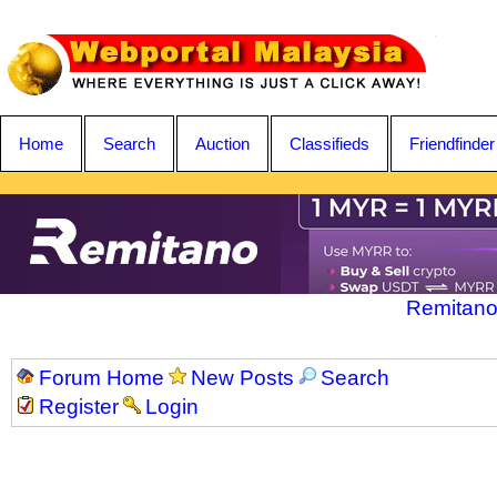
Home
Search
Auction
Classifieds
Friendfinder
Remitano
Forum Home
New Posts
Search
Register
Login