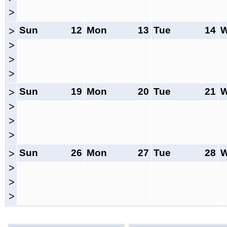
>
Sun
12
Mon
13
Tue
14
>
>
>
>
Sun
19
Mon
20
Tue
21
>
>
>
>
Sun
26
Mon
27
Tue
28
>
>
>
>