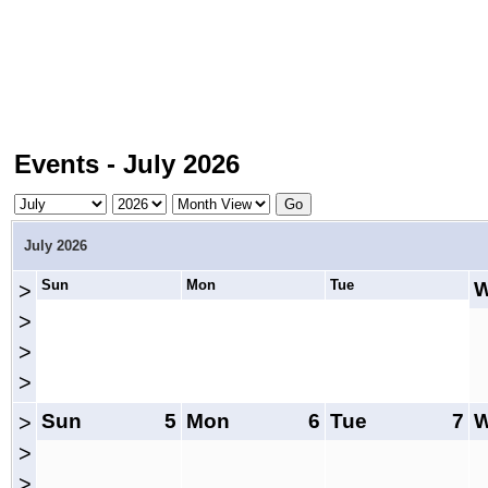
Events - July 2026
July 2026
Sun
Mon
Tue
>
>
>
>
Sun
5
Mon
6
Tue
7
>
>
>