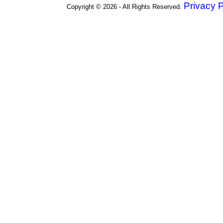
Privacy P
Copyright © 2026 - All Rights Reserved.