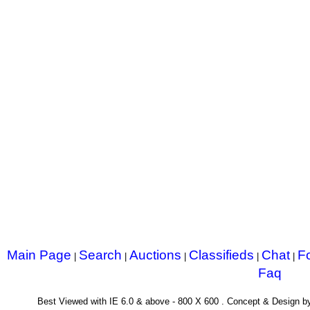
Main Page
Search
Auctions
Classifieds
Chat
F
|
|
|
|
|
Faq
Best Viewed with IE 6.0 & above - 800 X 600 . Concept & Design 