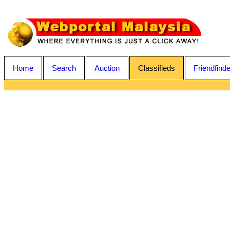
Home
Search
Auction
Classifieds
Friendfinde