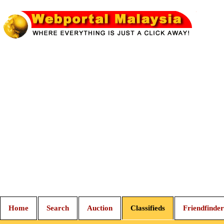
Home
Search
Auction
Classifieds
Friendfinder