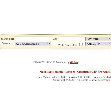
Search For:
City:
Search In:
With Photo Only:
©2003-2009 RC v3.15 Developed by:
GA Soft
Main Page
|
Search
|
Auctions
|
Classifieds
|
Chat
|
Forums
|
Best Viewed with IE 6.0 & above - 800 X 600 . Concept & Des
Copyright © 2026 - All Rights Reserved.
Privacy 