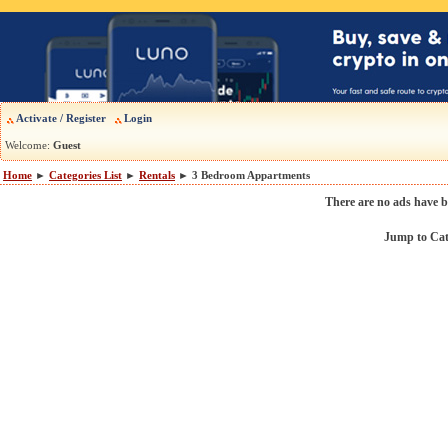
Activate / Register
Login
Welcome:
Guest
Home
►
Categories List
►
Rentals
► 3 Bedroom Appartments
There are no ads have b
Jump to Ca