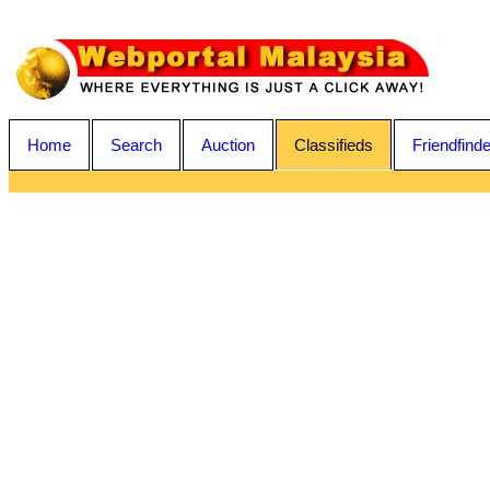
Home
Search
Auction
Classifieds
Friendfinde