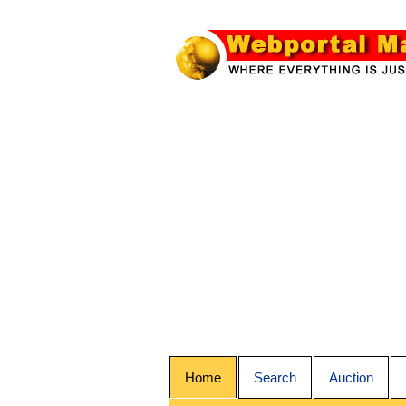
Home
Search
Auction