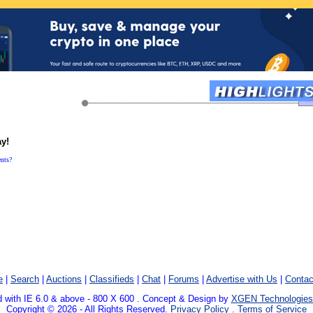
ay!
ents?
e
|
Search
|
Auctions
|
Classifieds
|
Chat
|
Forums
|
Advertise with Us
|
Contac
 with IE 6.0 & above - 800 X 600 . Concept & Design by
XGEN Technologies
Copyright © 2026 - All Rights Reserved.
Privacy Policy
.
Terms of Service