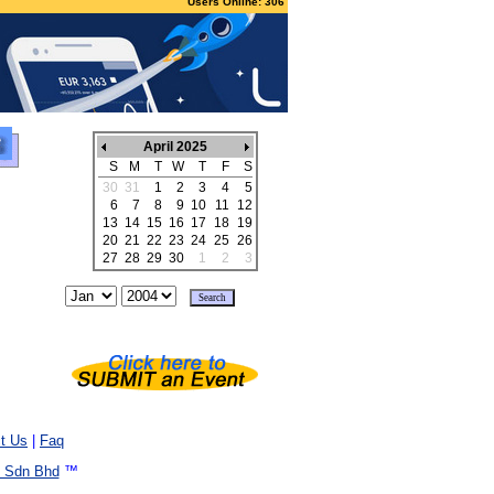
Users Online: 306
April 2025
S
M
T
W
T
F
S
30
31
1
2
3
4
5
6
7
8
9
10
11
12
13
14
15
16
17
18
19
20
21
22
23
24
25
26
27
28
29
30
1
2
3
t Us
|
Faq
 Sdn Bhd
™