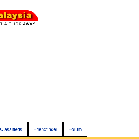
Classifieds
Friendfinder
Forum