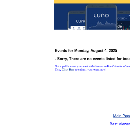
Events for Monday, August 4, 2025
- Sorry, There are no events listed for tod
Got a public event you want added to our online Calander of ev
If so,
Click Here
to submit your event now!
Main Pag
Best Viewed