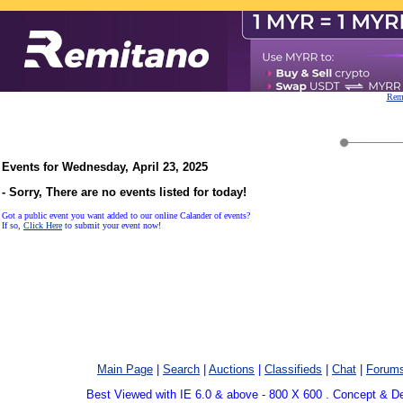
Remi
Events for Wednesday, April 23, 2025
- Sorry, There are no events listed for today!
Got a public event you want added to our online Calander of events?
If so,
Click Here
to submit your event now!
Main Page
|
Search
|
Auctions
|
Classifieds
|
Chat
|
Forum
Best Viewed with IE 6.0 & above - 800 X 600 . Concept & D