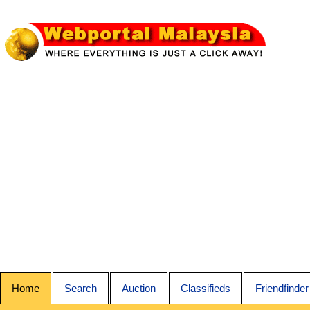
Home
Search
Auction
Classifieds
Friendfinder