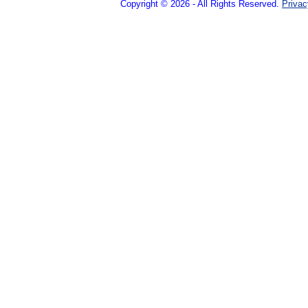
Copyright © 2026 - All Rights Reserved.
Privac