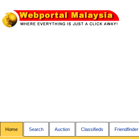
Home
Search
Auction
Classifieds
Friendfinder