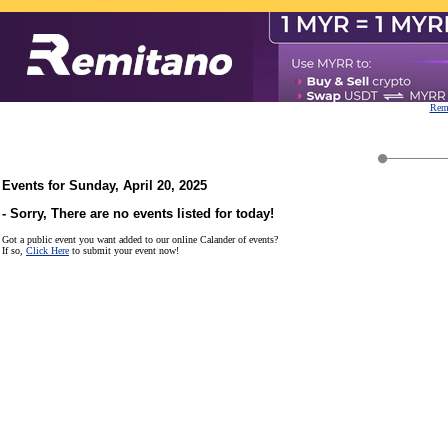
Remi
Events for Sunday, April 20, 2025
- Sorry, There are no events listed for today!
Got a public event you want added to our online Calander of events?
If so,
Click Here
to submit your event now!