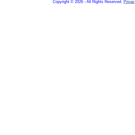
Copyright © 2026 - All Rights Reserved.
Privac