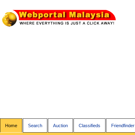
Home
Search
Auction
Classifieds
Friendfinder