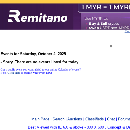
Remi
Events for Saturday, October 4, 2025
- Sorry, There are no events listed for today!
Got a public event you want added to our online Calander of events?
If so,
Click Here
to submit your event now!
Main Page
|
Search
|
Auctions
|
Classifieds
|
Chat
|
Forum
Best Viewed with IE 6.0 & above - 800 X 600 . Concept & D