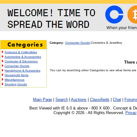
Category:
Consumer Goods
:Cosmetics & Jewellery
Antiques & Collectibles
Automotive & Accessories
Computer & Electronics
There 
Consumer Goods
You can try searching other Categories to see what Items are c
Handphone & Acessories
Household Items
Miscellaneous
Sporting Goods
Main Page
|
Search
|
Auctions
|
Classifieds
|
Chat
|
Forum
Best Viewed with IE 6.0 & above - 800 X 600 . Concept & D
Copyright © 2026 - All Rights Reserved.
Privac