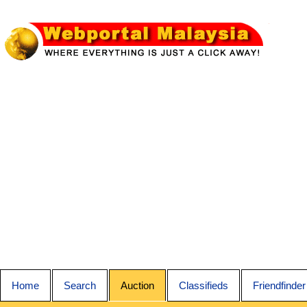
Home
Search
Auction
Classifieds
Friendfinder